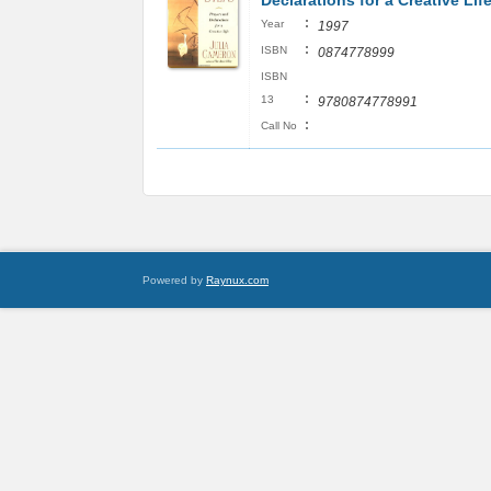
Declarations for a Creative Lif
:
Year
1997
:
ISBN
0874778999
ISBN
:
13
9780874778991
:
Call No
Powered by
Raynux.com