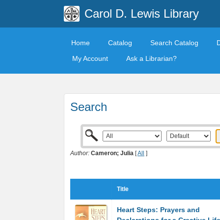
Carol D. Lewis Library
Home
Catalog
Search Catalog
My Account
Ask a Librarian?
Search
Author:
Cameron; Julia
[
All
]
Title
Heart Steps: Prayers and