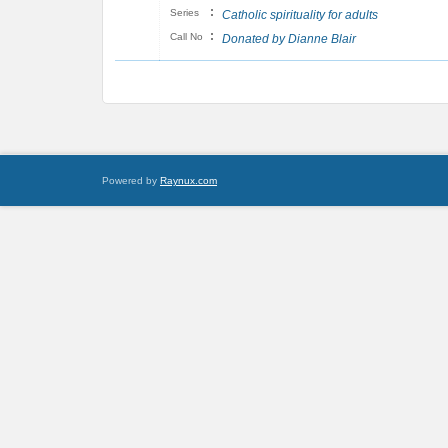
:
Series
Catholic spirituality for adults
:
Call No
Donated by Dianne Blair
Powered by
Raynux.com