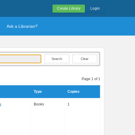
Create Library
Login
Ask a Librarian?
Clear
Page 1 of 1
Type
Copies
s
Books
1