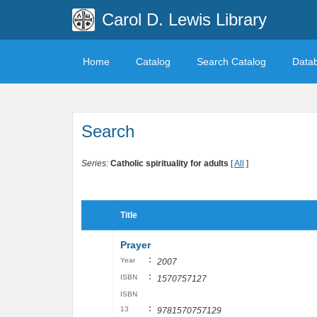
Carol D. Lewis Library
Home
Catalog
Search Catalog
Data
Search
Series:
Catholic spirituality for adults
[
All
]
Title
Prayer
:
Year
2007
:
ISBN
1570757127
ISBN
:
13
9781570757129