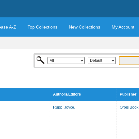
base A-Z
Top Collections
New Collections
My Account
Authors/Editors
Publisher
Rupp, Joyce.
Orbis Book