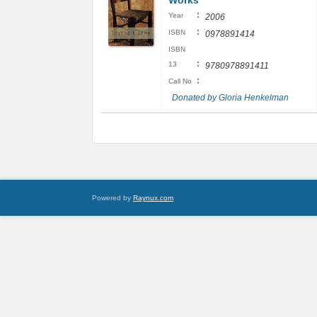
Works
:
Year
2006
:
ISBN
0978891414
ISBN
:
13
9780978891411
:
Call No
Donated by Gloria Henkelman
Powered by
Raynux.com