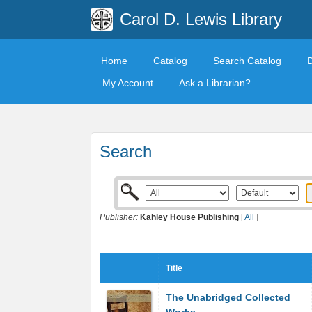
Carol D. Lewis Library
Home
Catalog
Search Catalog
My Account
Ask a Librarian?
Search
Publisher:
Kahley House Publishing
[
All
]
Title
The Unabridged Collected